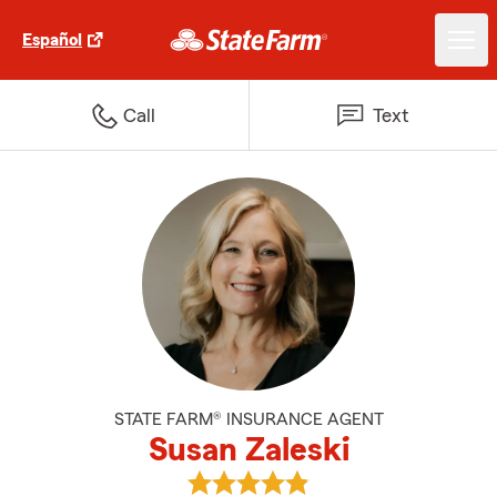
Español
Call
Text
STATE FARM® INSURANCE AGENT
Susan Zaleski
View Susan Zaleski's reviews on 