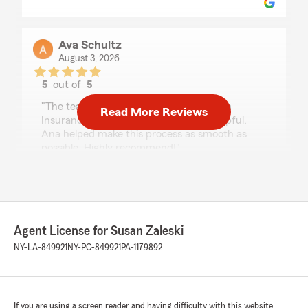
Ava Schultz
August 3, 2026
5
out of
5
rating by Ava Schultz
"The team at Susan Zaleski - State Farm
Read More Reviews
Insurance Agent have been beyond helpful.
Ana helped make this process as smooth as
possible. Highly recommend!"
michael robinson
July 24, 2026
Agent License for Susan Zaleski
5
out of
5
NY-LA-849921
NY-PC-849921
PA-1179892
rating by michael robinson
"I’ve been with Susan Zaleski and her team for
over 15yrs now and not one time have I had any
problems with them, any questions or concerns
that I may have had they were always their to
If you are using a screen reader and having difficulty with this website