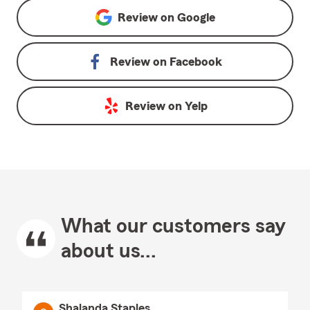
Review on
Google
Review on
Facebook
Review on
Yelp
What our customers say
about us...
Shalanda Staples