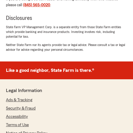
assist me and explain in grave detail to help me
please call
(845) 565-0020
.
understand and I deeply appreciate them for
that."
Disclosures
State Farm VP Management Corp. is a separate entity from those State Farm entities
which provide banking and insurance products. Investing involves risk, including
potential for loss.
Julia
Neither State Farm nor its agents provide tax or legal advice. Please consult a tax or legal
July 22, 2026
advisor for advice regarding your personal circumstances.
5
out of
5
rating by Julia
"The BEST State Farm agent you could ask for…
Like a good neighbor, State Farm is there.®
both Susan and Ana go above and beyond to
help you get everything done right! Very well
taken care of… THANKS!"
Legal Information
Ads & Tracking
Mark Pugh
Security & Fraud
July 21, 2026
Accessibility
5
out of
5
Terms of Use
rating by Mark Pugh