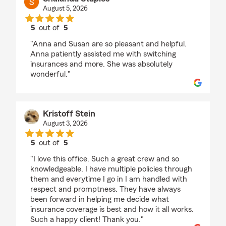
August 5, 2026
5
out of
5
rating by Shalanda Staples
"Anna and Susan are so pleasant and helpful.
Anna patiently assisted me with switching
insurances and more. She was absolutely
wonderful."
Kristoff Stein
August 3, 2026
5
out of
5
rating by Kristoff Stein
"I love this office. Such a great crew and so
knowledgeable. I have multiple policies through
them and everytime I go in I am handled with
respect and promptness. They have always
been forward in helping me decide what
insurance coverage is best and how it all works.
Such a happy client! Thank you."