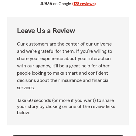
average rating
4.9/5
on Google
(128 reviews)
Leave Us a Review
Our customers are the center of our universe
and we’re grateful for them. If you’re willing to
share your experience about your interaction
with our agency, it’ll be a great help for other
people looking to make smart and confident
decisions about their insurance and financial
services.
Take 60 seconds (or more if you want) to share
your story by clicking on one of the review links
below.